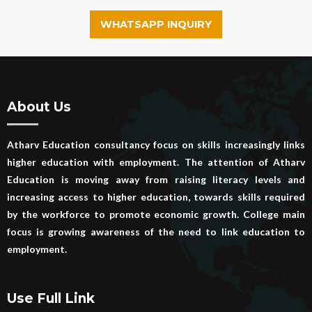
WHATSAPP INQUIRY
About Us
Atharv Education consultancy focus on skills increasingly links
higher education with employment. The attention of Atharv
Education is moving away from raising literacy levels and
increasing access to higher education, towards skills required
by the workforce to promote economic growth. College main
focus is growing awareness of the need to link education to
employment.
Use Full Link