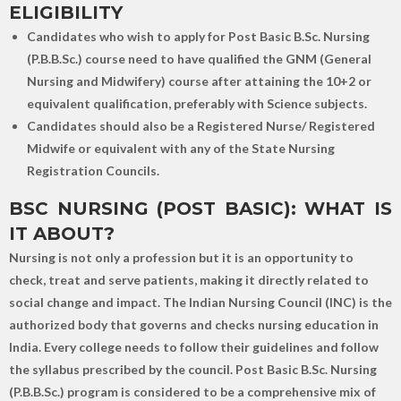
ELIGIBILITY
Candidates who wish to apply for Post Basic B.Sc. Nursing
(P.B.B.Sc.) course need to have qualified the GNM (General
Nursing and Midwifery) course after attaining the 10+2 or
equivalent qualification, preferably with Science subjects.
Candidates should also be a Registered Nurse/ Registered
Midwife or equivalent with any of the State Nursing
Registration Councils.
BSC NURSING (POST BASIC): WHAT IS
IT ABOUT?
Nursing is not only a profession but it is an opportunity to
check, treat and serve patients, making it directly related to
social change and impact. The Indian Nursing Council (INC) is the
authorized body that governs and checks nursing education in
India. Every college needs to follow their guidelines and follow
the syllabus prescribed by the council. Post Basic B.Sc. Nursing
(P.B.B.Sc.) program is considered to be a comprehensive mix of