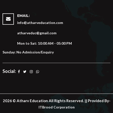
EMAIL:
info@atharveducation.com
atharveduc@gmail.com
Mon to Sat: 10:00 AM - 05:00 PM
Sunday: No Admission/Enquiry
Social:
2026 © Atharv Education All Rights Reserved. || Provided By-
ITBrood Corporation