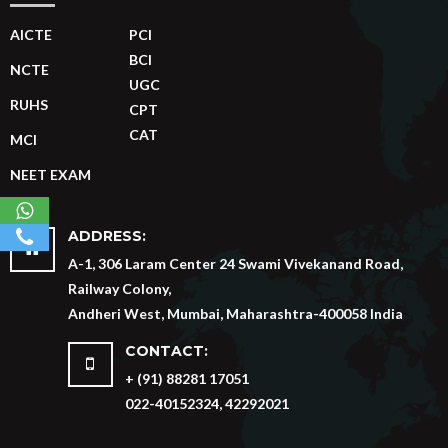
AICTE
PCI
BCI
NCTE
UGC
RUHS
CPT
CAT
MCI
NEET EXAM
ADDRESS:
A-1, 306 Laram Center 24 Swami Vivekanand Road,
Railway Colony,
Andheri West, Mumbai, Maharashtra-400058 India
CONTACT:
+ (91) 88281 17051
022-40152324, 42292021