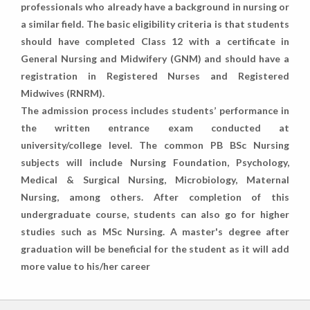
professionals who already have a background in nursing or
a similar field. The basic eligibility criteria is that students
should have completed Class 12 with a certificate in
General Nursing and Midwifery (GNM) and should have a
registration in Registered Nurses and Registered
Midwives (RNRM).
The admission process includes students’ performance in
the written entrance exam conducted at
university/college level. The common PB BSc Nursing
subjects will include Nursing Foundation, Psychology,
Medical & Surgical Nursing, Microbiology, Maternal
Nursing, among others. After completion of this
undergraduate course, students can also go for higher
studies such as MSc Nursing. A master's degree after
graduation will be beneficial for the student as it will add
more value to his/her career