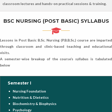
classroom lectures and hands-on practical sessions & training.
BSC NURSING (POST BASIC) SYLLABUS
Lessons in Post Basic B.Sc. Nursing (P.B.B.Sc.) course are imparted
through classroom and clinic-based teaching and educational
visits.
A semester-wise breakup of the course’s syllabus is tabulated
below
Semester I
Nursing Foundation
Nutrition & Dietetics
Biochemistry & Biophysics
Psychology