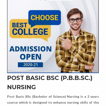
POST BASIC BSC (P.B.B.SC.)
NURSING
Post Basic BSc (Bachelor of Science) Nursing is a 2 years
course which is designed to enhance nursing skills of the