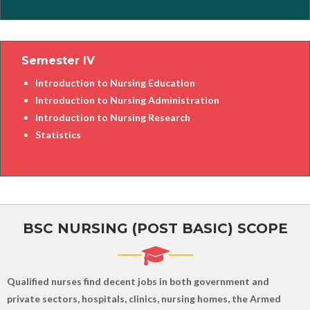
Semester IV
Introduction to Nursing Education
Introduction to Nursing Administration
Introduction to Nursing Research
Statistics
BSC NURSING (POST BASIC) SCOPE
Qualified nurses find decent jobs in both government and
private sectors, hospitals, clinics, nursing homes, the Armed