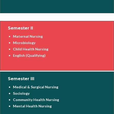
Semester II
Maternal Nursing
Microbiology
Child Health Nursing
English (Qualifying)
Semester III
Medical & Surgical Nursing
Sociology
Community Health Nursing
Mental Health Nursing