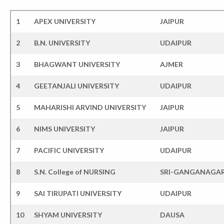
1
APEX UNIVERSITY
JAIPUR
2
B.N. UNIVERSITY
UDAIPUR
3
BHAGWANT UNIVERSITY
AJMER
4
GEETANJALI UNIVERSITY
UDAIPUR
5
MAHARISHI ARVIND UNIVERSITY
JAIPUR
6
NIMS UNIVERSITY
JAIPUR
7
PACIFIC UNIVERSITY
UDAIPUR
8
S.N. College of NURSING
SRI-GANGANAGA
9
SAI TIRUPATI UNIVERSITY
UDAIPUR
10
SHYAM UNIVERSITY
DAUSA