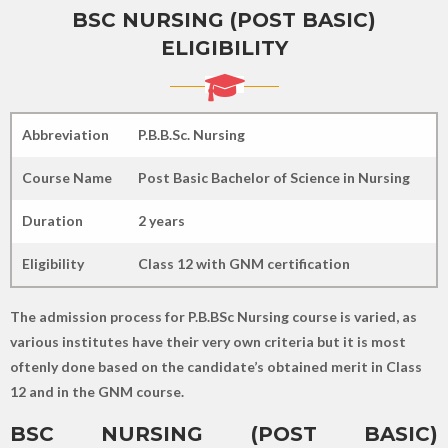
BSC NURSING (POST BASIC)
ELIGIBILITY
Abbreviation
P.B.B.Sc. Nursing
Course Name
Post Basic Bachelor of Science in Nursing
Duration
2 years
Eligibility
Class 12 with GNM certification
The admission process for P.B.BSc Nursing course is varied, as
various institutes have their very own criteria but it is most
oftenly done based on the candidate’s obtained merit in Class
12 and in the GNM course.
BSC NURSING (POST BASIC)