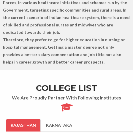
Forces, in various healthcare initiatives and schemes run by the
Government, targeting specific communities and rural areas. In
the current scenario of Indian healthcare system, there is a need
of skilled and professional nurses and midwives who are
dedicated towards their job.
Therefore, they prefer to go for higher education in nursing or
hospital management. Getting a master degree not only
provides a better salary compensation and job title but also
helps in career growth and better career prospects.
COLLEGE LIST
We Are Proudly Partner With Following Institutes
RAJASTHAN
KARNATAKA