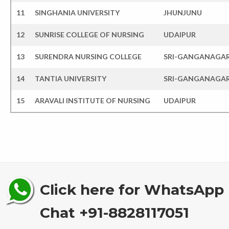
11
SINGHANIA UNIVERSITY
JHUNJUNU
12
SUNRISE COLLEGE OF NURSING
UDAIPUR
13
SURENDRA NURSING COLLEGE
SRI-GANGANAGA
14
TANTIA UNIVERSITY
SRI-GANGANAGA
15
ARAVALI INSTITUTE OF NURSING
UDAIPUR
Click here for WhatsApp
Chat +91-8828117051