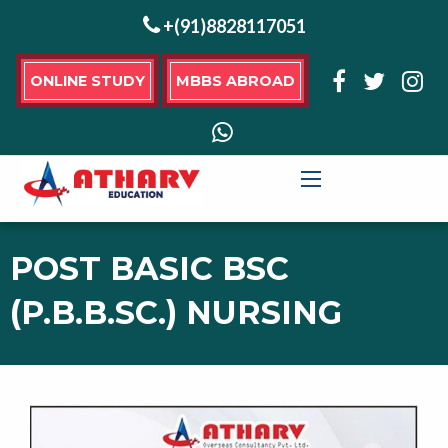
+(91)8828117051
ONLINE STUDY
MBBS ABROAD
POST BASIC BSC
(P.B.B.SC.) NURSING